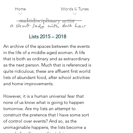
Home
Words & Tunes
Lists 2015 – 2018
An archive of the spaces between the events
in the life of a middle-aged woman. A life
that is both as ordinary and as extraordinary
as the next person. Much that is referenced is
quite ridiculous; these are affluent first world
lists of abundant food, after school activities
and home improvements.
However, it is a human universal fear that
none of us know what is going to happen
tomorrow. Are my lists an attempt to
construct the pretence that I have some sort
of control over events? And so, as the
unimaginable happens, the lists become a