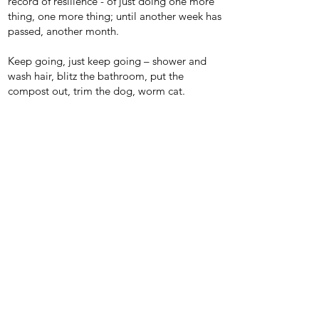
record of resilience - of just doing one more
thing, one more thing; until another week has
passed, another month.
Keep going, just keep going – shower and
wash hair, blitz the bathroom, put the
compost out, trim the dog, worm cat.