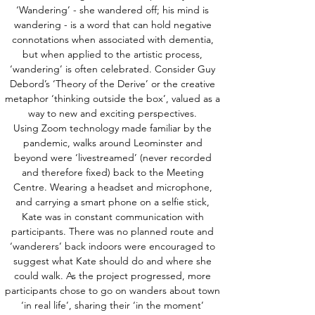
‘Wandering’ - she wandered off; his mind is
wandering - is a word that can hold negative
connotations when associated with dementia,
but when applied to the artistic process,
‘wandering’ is often celebrated. Consider Guy
Debord’s ‘Theory of the Derive’ or the creative
metaphor ‘thinking outside the box’, valued as a
way to new and exciting perspectives.
Using Zoom technology made familiar by the
pandemic, walks around Leominster and
beyond were ‘livestreamed’ (never recorded
and therefore fixed) back to the Meeting
Centre. Wearing a headset and microphone,
and carrying a smart phone on a selfie stick,
Kate was in constant communication with
participants. There was no planned route and
‘wanderers’ back indoors were encouraged to
suggest what Kate should do and where she
could walk. As the project progressed, more
participants chose to go on wanders about town
‘in real life’, sharing their ‘in the moment’