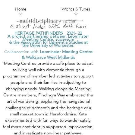
Home
Words & Tunes
HERITAGE PATHFINDERS 2021-
2
2
A project partnership between Leominster
Meeting Centre, supersum
& the Association for Dementia Studies at
the University of Worcester.
Collaboration with
Leominster Meeting Centre
&
Walkspace West Midlands
Meeting Centres provide a safe place to adapt
to living well with dementia through a
programme of member led activities to support
people and their families in adjusting to
changing needs. Walking alongside Meeting
Centre members, Finding a Way embraced the
art of wandering; exploring the navigational
challenges of dementia and the heritage of a
small market town in Herefordshire. Kate
experimented with fun ways to wander safely,
feel more confident in supported improvisation,
and investigate non-linear pathways.