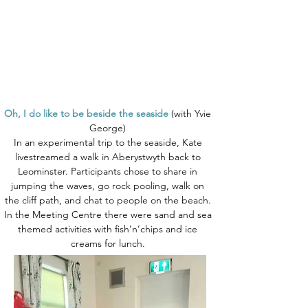
Oh, I do like to be beside the seaside
(with Yvie
George)
In an experimental trip to the seaside, Kate
livestreamed a walk in Aberystwyth back to
Leominster. Participants chose to share in
jumping the waves, go rock pooling, walk on
the cliff path, and chat to people on the beach.
In the Meeting Centre there were sand and sea
themed activities with fish’n’chips and ice
creams for lunch.