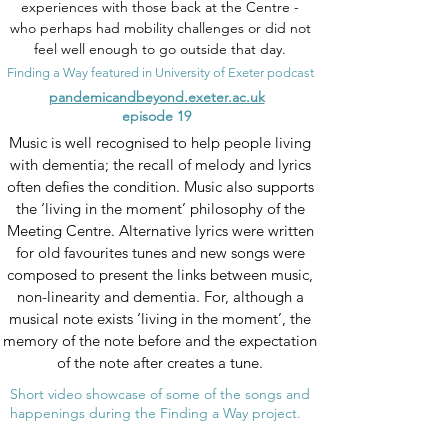
experiences with those back at the Centre -
who perhaps had mobility challenges or did not
feel well enough to go outside that day.
Finding a Way featured in University of Exeter podcast
pandemicandbeyond.exeter.ac.uk
episode 19
Music is well recognised to help people living
with dementia; the recall of melody and lyrics
often defies the condition. Music also supports
the ‘living in the moment’ philosophy of the
Meeting Centre. Alternative lyrics were written
for old favourites tunes and new songs were
composed to present the links between music,
non-linearity and dementia. For, although a
musical note exists ‘living in the moment’, the
memory of the note before and the expectation
of the note after creates a tune.
Short video showcase of some of the songs and
happenings during the Finding a Way project.