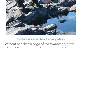
Creative approaches to navigation
Without prior knowledge of the townscape, arrival
by public transport, and no access to digital or
paper maps, Walkspace artists were challenged to
locate the site of a Leominster story. Walking alone,
with one image and minimal text, they ‘followed their
noses’ and relied on luck, instinct and serendipitous
encounters with locals.